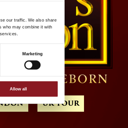
se our traffic. We also share
ers who may combine it with
 services.
Marketing
Allow all
NDON
UK TOUR