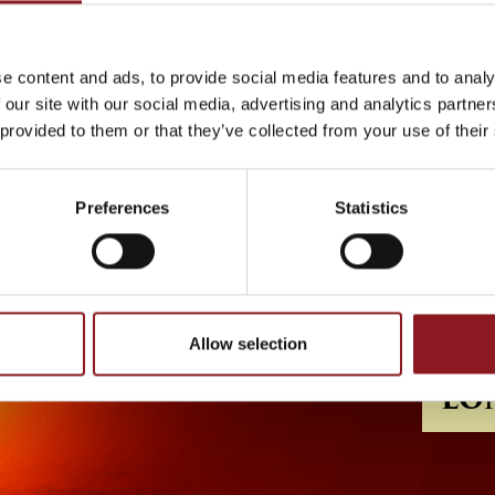
e content and ads, to provide social media features and to analy
 our site with our social media, advertising and analytics partn
 provided to them or that they’ve collected from your use of their
Preferences
Statistics
Allow selection
LO