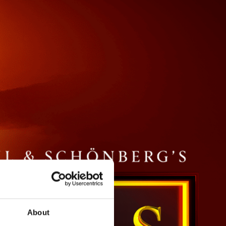
About