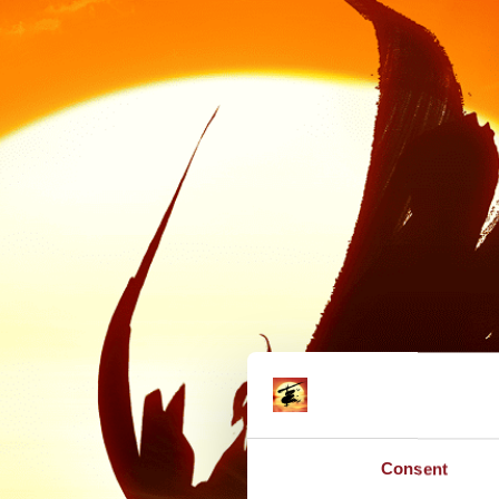
Consent