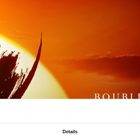
Details