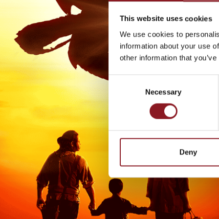
This website uses cookies
We use cookies to personalis
information about your use of
other information that you’ve
Consent
Necessary
Selection
Deny